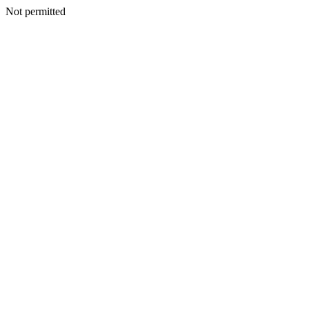
Not permitted