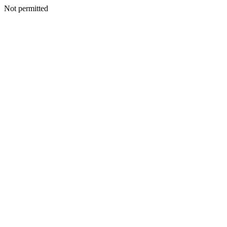
Not permitted