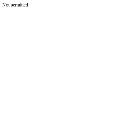
Not permitted