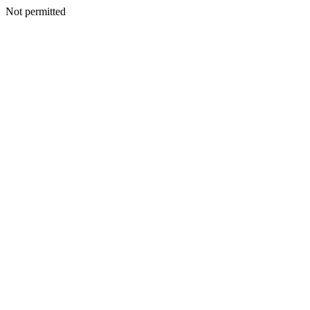
Not permitted