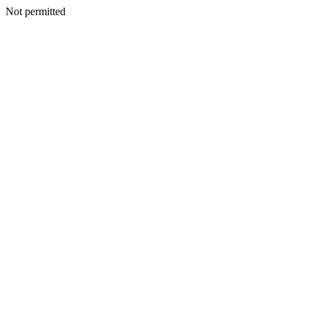
Not permitted