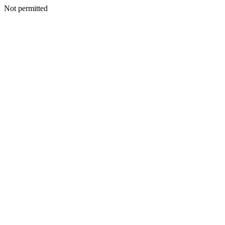
Not permitted