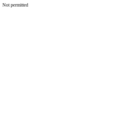
Not permitted