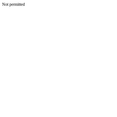
Not permitted