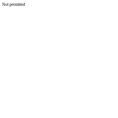
Not permitted