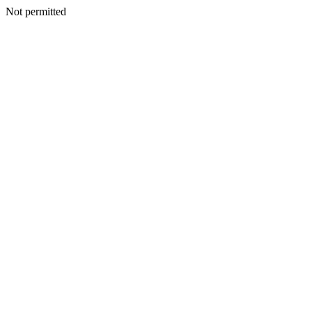
Not permitted