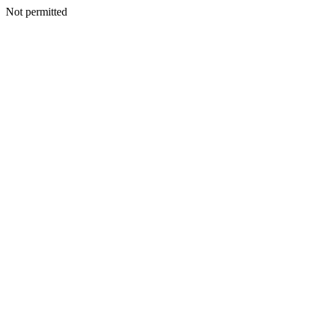
Not permitted