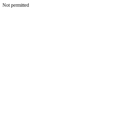
Not permitted