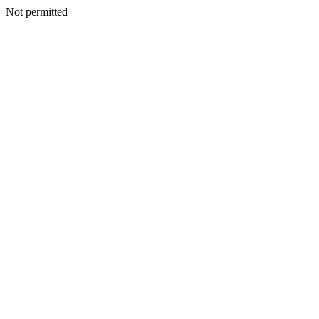
Not permitted