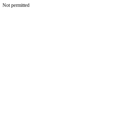
Not permitted