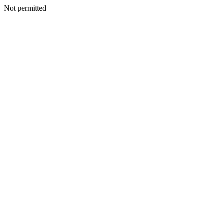
Not permitted