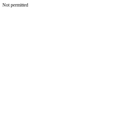
Not permitted