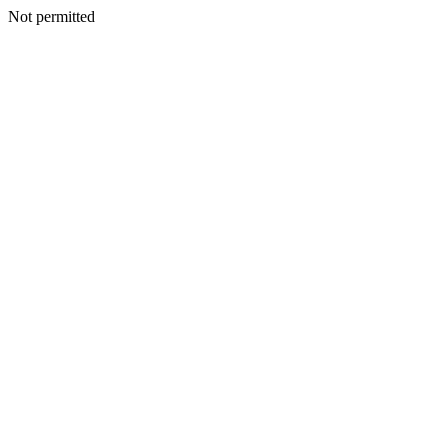
Not permitted