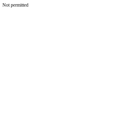
Not permitted