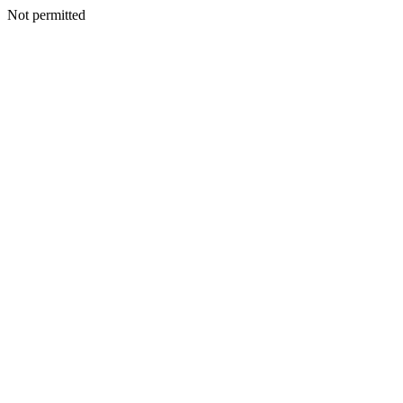
Not permitted