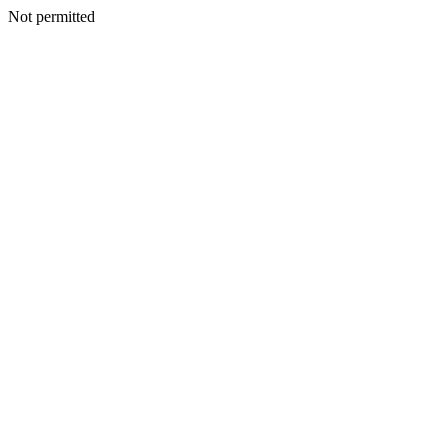
Not permitted