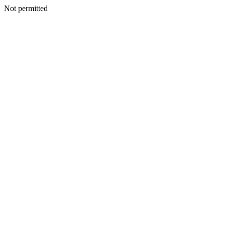
Not permitted