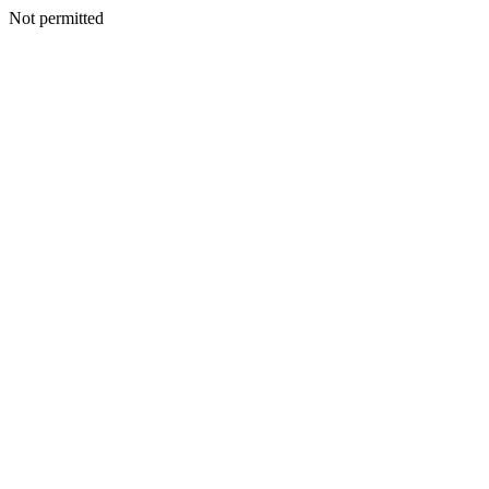
Not permitted