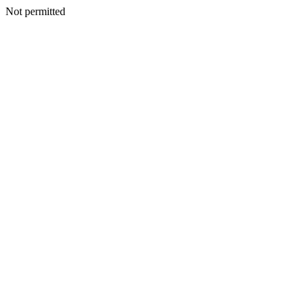
Not permitted