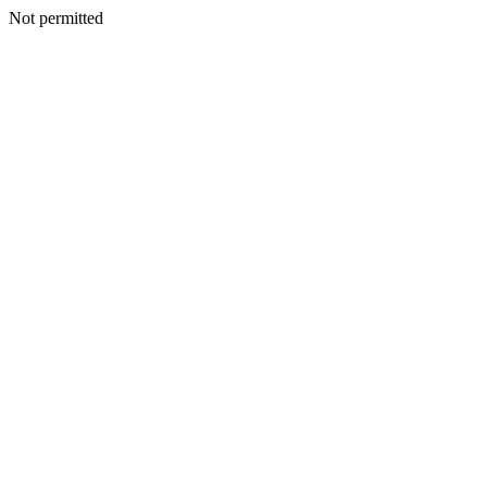
Not permitted