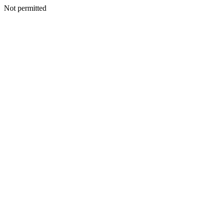
Not permitted