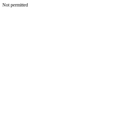
Not permitted