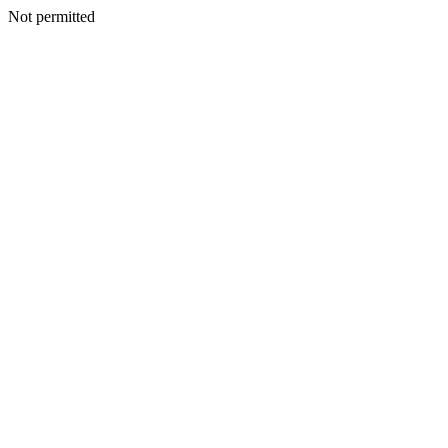
Not permitted