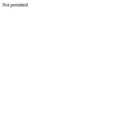
Not permitted