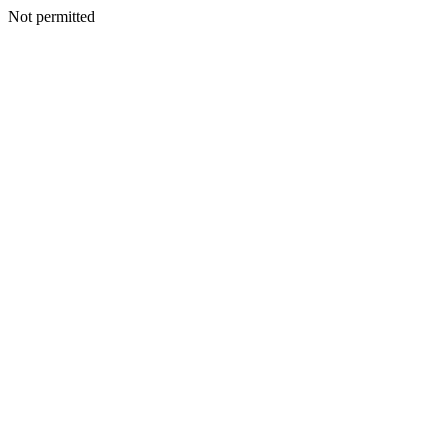
Not permitted