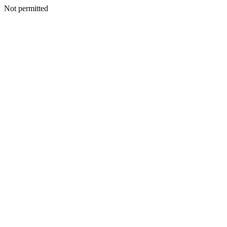
Not permitted