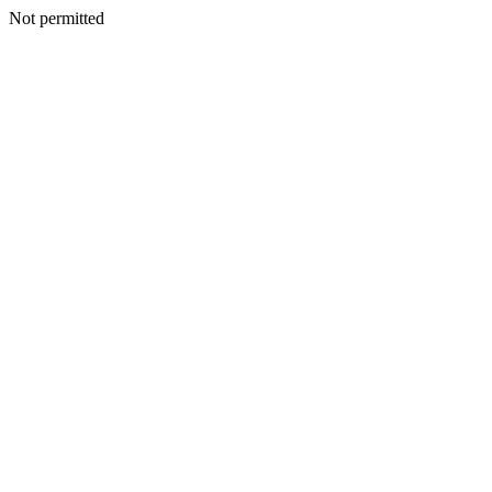
Not permitted