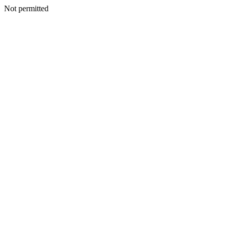
Not permitted