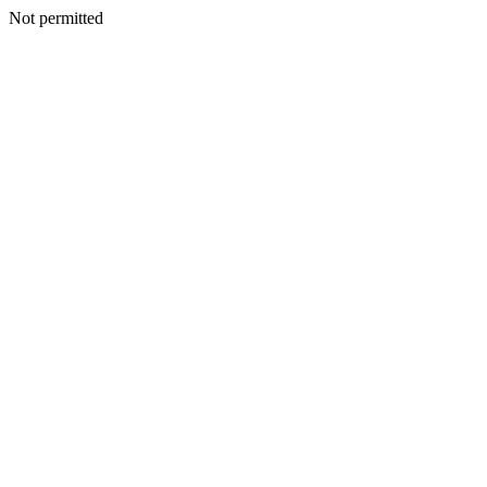
Not permitted