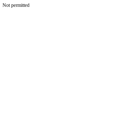
Not permitted