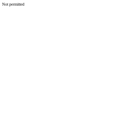
Not permitted