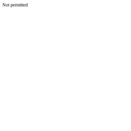
Not permitted