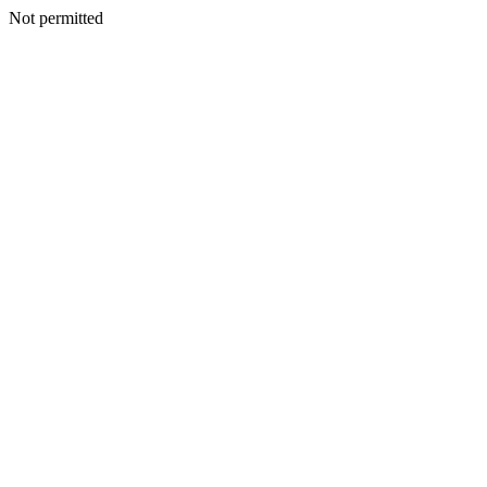
Not permitted