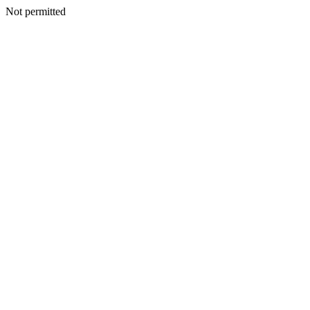
Not permitted