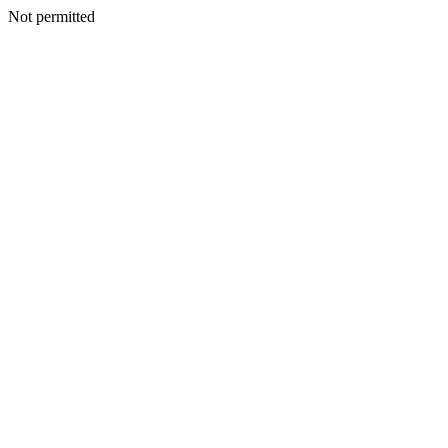
Not permitted