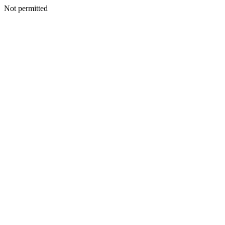
Not permitted