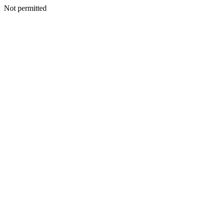
Not permitted