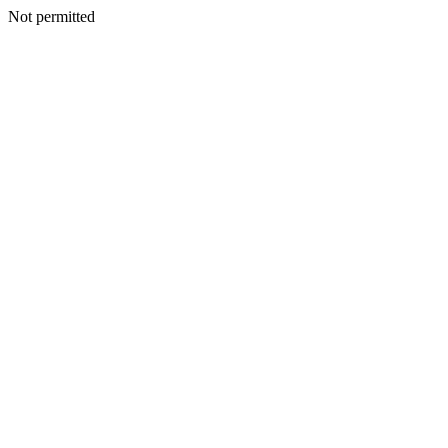
Not permitted