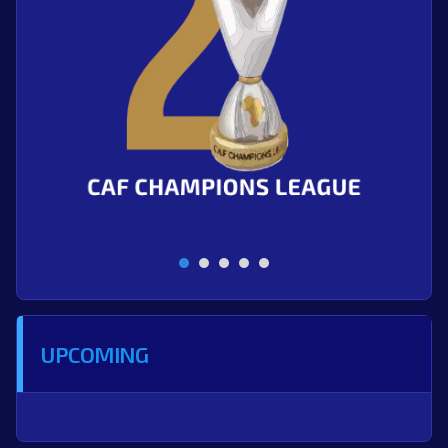
UPCOMING