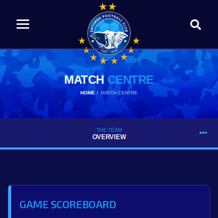
MATCH
CENTRE
HOME
MATCH CENTRE
THE TEAM
OVERVIEW
GAME SCOREBOARD