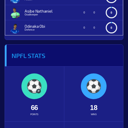
Asibe Nathaniel
0
0
0
Goalkeeper
Odinaka Obi
0
0
0
Defence
NPFL STATS
P
66
18
POINTS
WINS