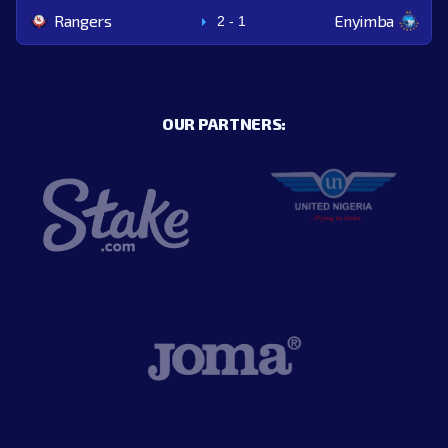
Rangers
Enyimba
2
-
1
OUR PARTNERS: