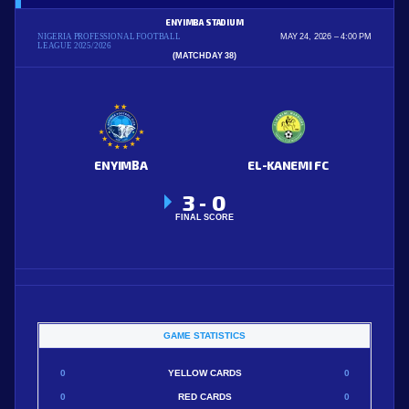
ENYIMBA STADIUM
NIGERIA PROFESSIONAL FOOTBALL
MAY 24, 2026
4:00 PM
LEAGUE 2025/2026
(MATCHDAY 38)
ENYIMBA
EL-KANEMI FC
3
0
-
FINAL SCORE
GAME STATISTICS
0
YELLOW CARDS
0
0
RED CARDS
0