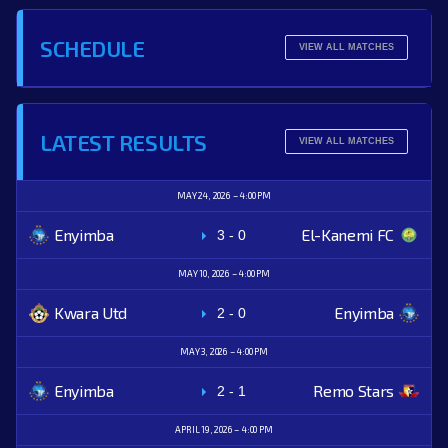
SCHEDULE
VIEW ALL MATCHES
LATEST RESULTS
VIEW ALL MATCHES
MAY 24, 2026
4:00 PM
Enyimba
El-Kanemi FC
3
-
0
MAY 10, 2026
4:00 PM
Kwara Utd
Enyimba
2
-
0
MAY 3, 2026
4:00 PM
Enyimba
Remo Stars
2
-
1
APRIL 19, 2026
4:00 PM