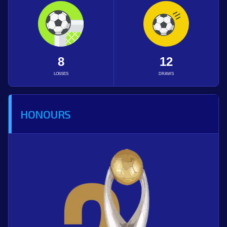
8
12
LOSSES
DRAWS
HONOURS