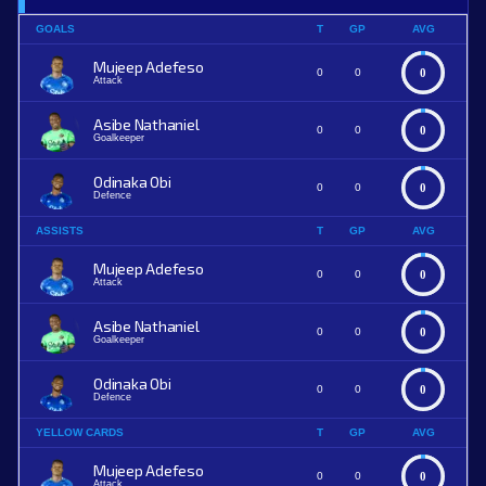
GOALS
T
GP
AVG
Mujeep Adefeso
0
0
0
Attack
Asibe Nathaniel
0
0
0
Goalkeeper
Odinaka Obi
0
0
0
Defence
ASSISTS
T
GP
AVG
Mujeep Adefeso
0
0
0
Attack
Asibe Nathaniel
0
0
0
Goalkeeper
Odinaka Obi
0
0
0
Defence
YELLOW CARDS
T
GP
AVG
Mujeep Adefeso
0
0
0
Attack