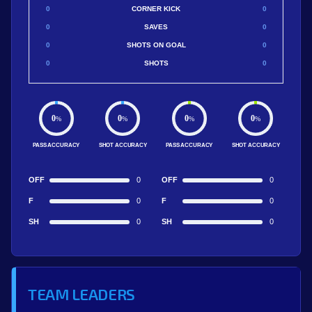
0
CORNER KICK
0
0
SAVES
0
0
SHOTS ON GOAL
0
0
SHOTS
0
0
0
0
0
%
%
%
%
PASS ACCURACY
SHOT ACCURACY
PASS ACCURACY
SHOT ACCURACY
OFF
0
OFF
0
F
0
F
0
SH
0
SH
0
TEAM LEADERS