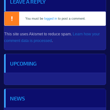
LEAVE A REPLY
You must be
logged in
to post a comment.
This site uses Akismet to reduce spam.
Learn how your
comment data is processed
.
UPCOMING
NEWS