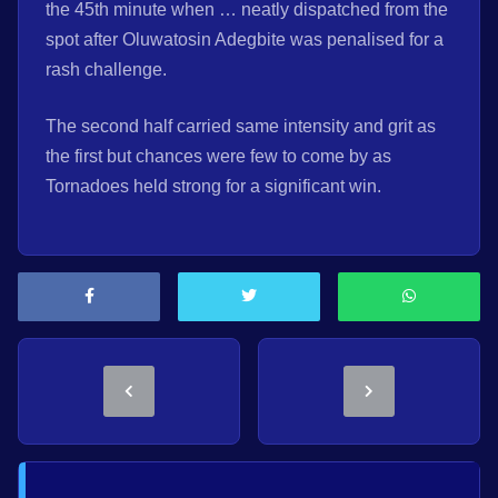
the 45th minute when … neatly dispatched from the
spot after Oluwatosin Adegbite was penalised for a
rash challenge.
The second half carried same intensity and grit as
the first but chances were few to come by as
Tornadoes held strong for a significant win.