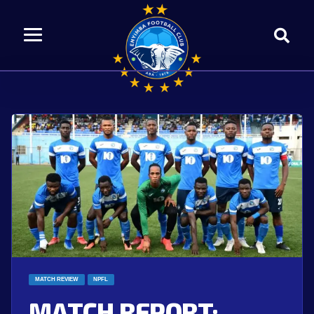
MATCH REVIEW
NPFL
MATCH REPORT: