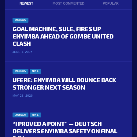
NEWEST
MOST COMMENTED
POPULAR
2025/2026
GOAL MACHINE, SULE, FIRES UP
ENYIMBA AHEAD OF GOMBE UNITED
CLASH
JUNE 1, 2026
2025/2026
NPFL
UFERE: ENYIMBA WILL BOUNCE BACK
STRONGER NEXT SEASON
MAY 28, 2026
2025/2026
NPFL
“I PROVED A POINT” — DEUTSCH
DELIVERS ENYIMBA SAFETY ON FINAL