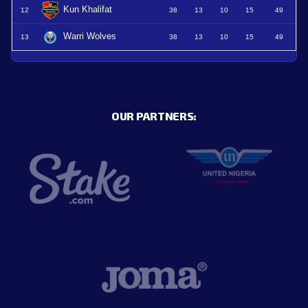
Kun Khalifat
12
38
13
10
15
49
Warri Wolves
13
38
13
10
15
49
OUR PARTNERS: