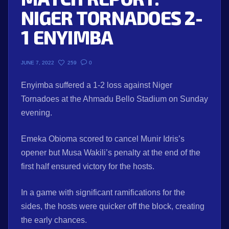
NIGER TORNADOES 2-
1 ENYIMBA
259
0
JUNE 7, 2022
Enyimba suffered a 1-2 loss against Niger
Tornadoes at the Ahmadu Bello Stadium on Sunday
evening.
Emeka Obioma scored to cancel Munir Idris’s
opener but Musa Wakili’s penalty at the end of the
first half ensured victory for the hosts.
In a game with significant ramifications for the
sides, the hosts were quicker off the block, creating
the early chances.