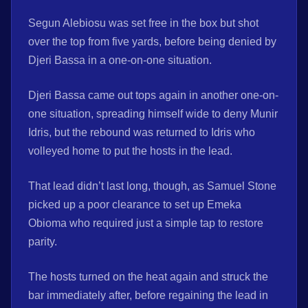
Segun Alebiosu was set free in the box but shot
over the top from five yards, before being denied by
Djeri Bassa in a one-on-one situation.
Djeri Bassa came out tops again in another one-on-
one situation, spreading himself wide to deny Munir
Idris, but the rebound was returned to Idris who
volleyed home to put the hosts in the lead.
That lead didn’t last long, though, as Samuel Stone
picked up a poor clearance to set up Emeka
Obioma who required just a simple tap to restore
parity.
The hosts turned on the heat again and struck the
bar immediately after, before regaining the lead in