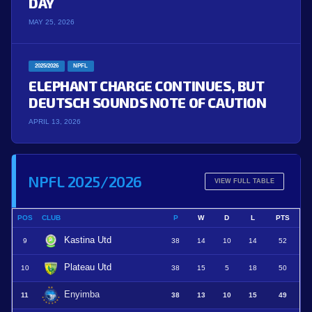
DAY
MAY 25, 2026
2025/2026
NPFL
ELEPHANT CHARGE CONTINUES, BUT
DEUTSCH SOUNDS NOTE OF CAUTION
APRIL 13, 2026
NPFL 2025/2026
VIEW FULL TABLE
POS
CLUB
P
W
D
L
PTS
Kastina Utd
9
38
14
10
14
52
Plateau Utd
10
38
15
5
18
50
Enyimba
11
38
13
10
15
49