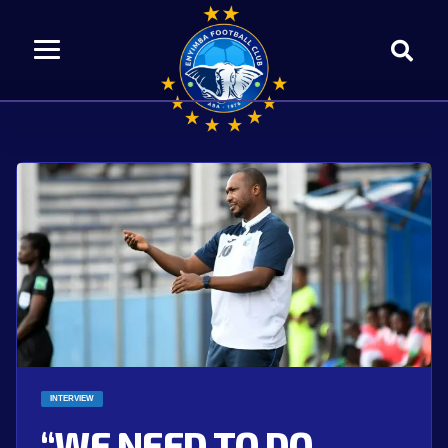
INTERVIEW
“WE NEED TO DO