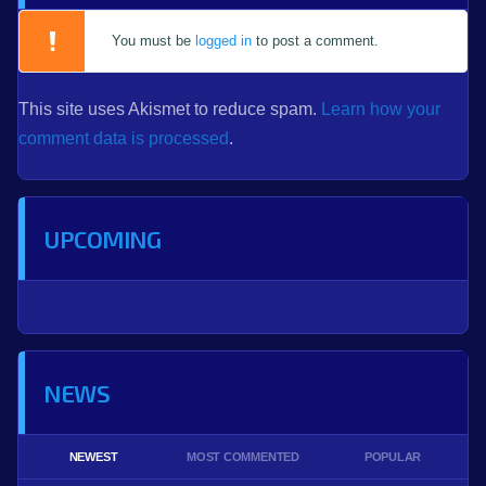
You must be
logged in
to post a comment.
This site uses Akismet to reduce spam.
Learn how your
comment data is processed
.
UPCOMING
NEWS
NEWEST
MOST COMMENTED
POPULAR