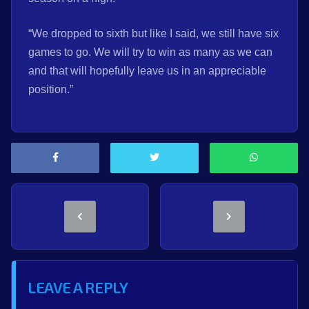
“We dropped to sixth but like I said, we still have six
games to go. We will try to win as many as we can
and that will hopefully leave us in an appreciable
position.”
LEAVE A REPLY