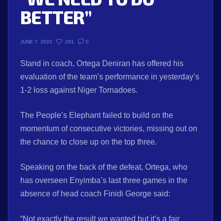
BETTER”
291
0
JUNE 7, 2022
Stand in coach, Ortega Deniran has offered his
evaluation of the team’s performance in yesterday’s
1-2 loss against Niger Tornadoes.
The People’s Elephant failed to build on the
momentum of consecutive victories, missing out on
the chance to close up on the top three.
Speaking on the back of the defeat, Ortega, who
has overseen Enyimba’s last three games in the
absence of head coach Finidi George said:
“Not exactly the result we wanted but it’s a fair