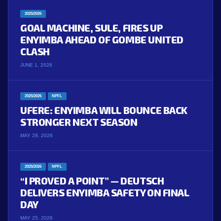
2025/2026
GOAL MACHINE, SULE, FIRES UP
ENYIMBA AHEAD OF GOMBE UNITED
CLASH
JUNE 1, 2026
2025/2026
NPFL
UFERE: ENYIMBA WILL BOUNCE BACK
STRONGER NEXT SEASON
MAY 28, 2026
2025/2026
NPFL
“I PROVED A POINT” — DEUTSCH
DELIVERS ENYIMBA SAFETY ON FINAL
DAY
MAY 25, 2026