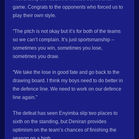
game. Congrats to the opponents who forced us to
play their own style.
“The pitch is not okay but it’s for both of the teams
so we can’t complain. It’s just sportsmanship –
sometimes you win, sometimes you lose,
sometimes you draw.
“We take the lose in good fate and go back to the
drawing board. I think my boys need to do better in
the defence line. We need to work on our defence
line again.”
The defeat has seen Enyimba slip two places to
sixth on the standing, but Deniran provides
optimism on the team’s chances of finishing the
season on a high.