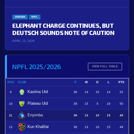
2025/2026
NPFL
ELEPHANT CHARGE CONTINUES, BUT
DEUTSCH SOUNDS NOTE OF CAUTION
APRIL 13, 2026
NPFL 2025/2026
VIEW FULL TABLE
POS
CLUB
P
W
D
L
PTS
Kastina Utd
9
38
14
10
14
52
Plateau Utd
10
38
15
5
18
50
Enyimba
11
38
13
10
15
49
Kun Khalifat
12
38
13
10
15
49