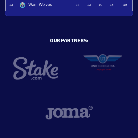
Warri Wolves
13
38
13
10
15
49
OUR PARTNERS: