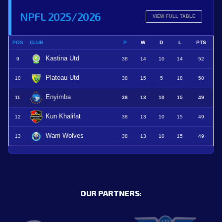
NPFL 2025/2026
VIEW FULL TABLE
POS
CLUB
P
W
D
L
PTS
Kastina Utd
9
38
14
10
14
52
Plateau Utd
10
38
15
5
18
50
Enyimba
11
38
13
10
15
49
Kun Khalifat
12
38
13
10
15
49
Warri Wolves
13
38
13
10
15
49
OUR PARTNERS: