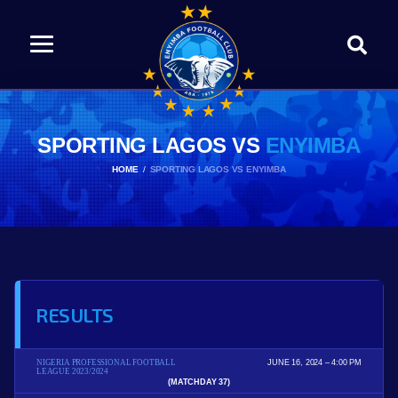
SPORTING LAGOS VS
ENYIMBA
HOME
SPORTING LAGOS VS ENYIMBA
RESULTS
NIGERIA PROFESSIONAL FOOTBALL
JUNE 16, 2024
4:00 PM
LEAGUE 2023/2024
(MATCHDAY 37)