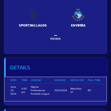
SPORTING LAGOS
ENYIMBA
–
PREVIEW
DETAILS
DATE
TIME
LEAGUE
SEASON
MATCH DAY
FULL TIME
June
Nigeria
4:00
Matchday
16,
Professional
2023/2024
90'
pm
37
2024
Football League