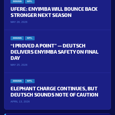
2025/2026
NPFL
UFERE: ENYIMBA WILL BOUNCE BACK
STRONGER NEXT SEASON
MAY 28, 2026
2025/2026
NPFL
“I PROVED A POINT” — DEUTSCH
DELIVERS ENYIMBA SAFETY ON FINAL
DAY
MAY 25, 2026
2025/2026
NPFL
ELEPHANT CHARGE CONTINUES, BUT
DEUTSCH SOUNDS NOTE OF CAUTION
APRIL 13, 2026