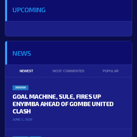
UPCOMING
NEWS
NEWEST
MOST COMMENTED
POPULAR
2025/2026
GOAL MACHINE, SULE, FIRES UP
ENYIMBA AHEAD OF GOMBE UNITED
CLASH
JUNE 1, 2026