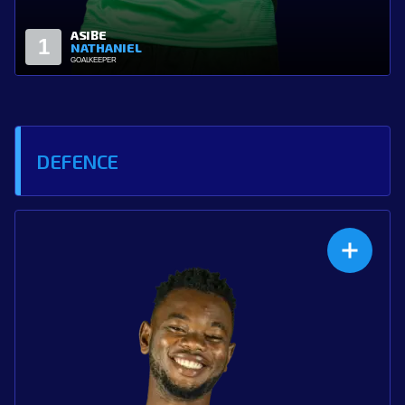
ZARI
12
ABDULLAH
GOALKEEPER
DEFENCE