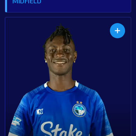
MIDFIELD