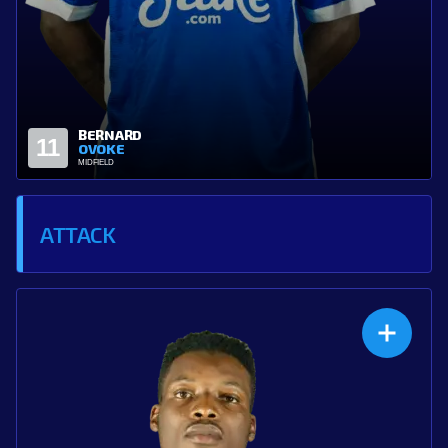
CHIGOZIE
21
ANI
MIDFIELD
ATTACK