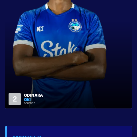
MOSES
4
ADIUKWU
DEFENCE