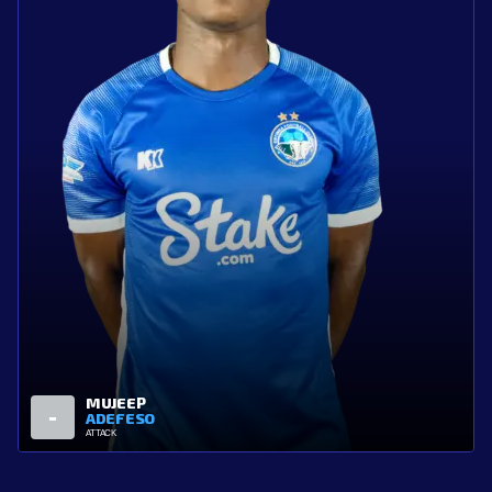
ALADE
3
BALOGUN
ATTACK