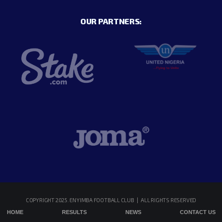
OUR PARTNERS:
COPYRIGHT 2025. ENYIMBA FOOTBALL CLUB | ALL RIGHTS RESERVED
HOME
RESULTS
NEWS
CONTACT US