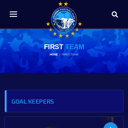
FIRST
TEAM
HOME
FIRST TEAM
GOAL KEEPERS