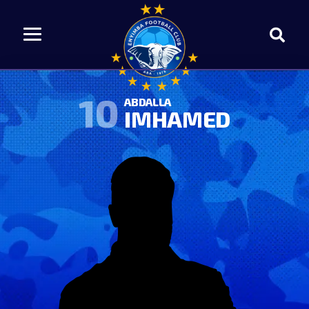
10
ABDALLA
IMHAMED