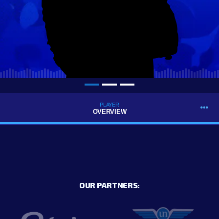
PLAYER
OVERVIEW
OUR PARTNERS: