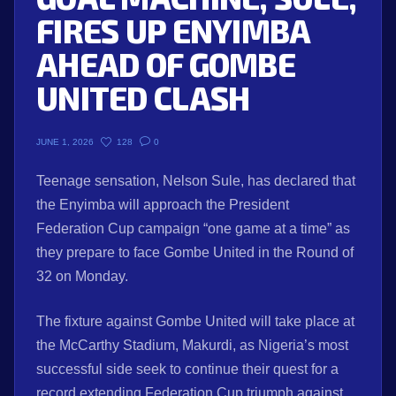
FIRES UP ENYIMBA
AHEAD OF GOMBE
UNITED CLASH
128
0
JUNE 1, 2026
Teenage sensation, Nelson Sule, has declared that
the Enyimba will approach the President
Federation Cup campaign “one game at a time” as
they prepare to face Gombe United in the Round of
32 on Monday.
The fixture against Gombe United will take place at
the McCarthy Stadium, Makurdi, as Nigeria’s most
successful side seek to continue their quest for a
record extending Federation Cup triumph against