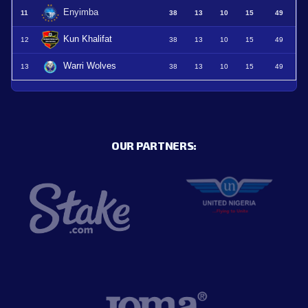
Enyimba
11
38
13
10
15
49
Kun Khalifat
12
38
13
10
15
49
Warri Wolves
13
38
13
10
15
49
OUR PARTNERS: