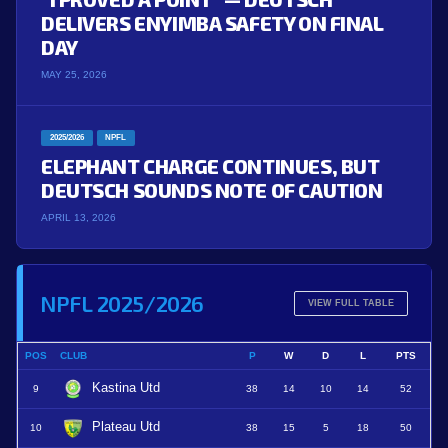
DELIVERS ENYIMBA SAFETY ON FINAL
DAY
MAY 25, 2026
2025/2026
NPFL
ELEPHANT CHARGE CONTINUES, BUT
DEUTSCH SOUNDS NOTE OF CAUTION
APRIL 13, 2026
NPFL 2025/2026
VIEW FULL TABLE
POS
CLUB
P
W
D
L
PTS
Kastina Utd
9
38
14
10
14
52
Plateau Utd
10
38
15
5
18
50