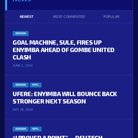
NEWEST
MOST COMMENTED
POPULAR
2025/2026
GOAL MACHINE, SULE, FIRES UP
ENYIMBA AHEAD OF GOMBE UNITED
CLASH
JUNE 1, 2026
2025/2026
NPFL
UFERE: ENYIMBA WILL BOUNCE BACK
STRONGER NEXT SEASON
MAY 28, 2026
2025/2026
NPFL
“I PROVED A POINT” — DEUTSCH