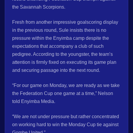
the Savannah Scorpions.
Fresh from another impressive goalscoring display
in the previous round, Sule insists there is no
pressure within the Enyimba camp despite the
expectations that accompany a club of such
pedigree. According to the youngster, the team’s
attention is firmly fixed on executing its game plan
and securing passage into the next round.
“For our game on Monday, we are ready as we take
the Federation Cup one game at a time,” Nelson
told Enyimba Media.
“We are not under pressure but rather concentrated
on working hard to win the Monday Cup tie against
Gombe United.”