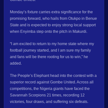
Monday’s fixture carries extra significance for the
promising forward, who hails from Otukpo in Benue
State and is expected to enjoy strong local support
when Enyimba step onto the pitch in Makurdi.
“I am excited to return to my home state where my
football journey started, and I am sure my family
and fans will be there rooting for us to win,” he
added.
The People’s Elephant head into the contest with a
superior record against Gombe United. Across all
competitions, the Nigeria giants have faced the
Savannah Scorpions 21 times, recording 12
victories, four draws, and suffering six defeats.