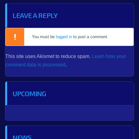
LEAVE A REPLY
You must be
logged in
to post a comment.
This site uses Akismet to reduce spam.
Learn how your
comment data is processed
.
UPCOMING
NEWS