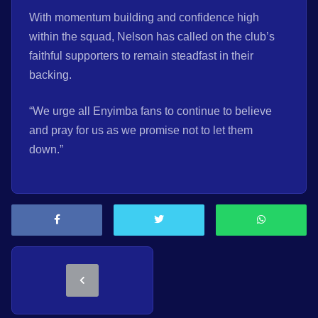
With momentum building and confidence high
within the squad, Nelson has called on the club’s
faithful supporters to remain steadfast in their
backing.
“We urge all Enyimba fans to continue to believe
and pray for us as we promise not to let them
down.”