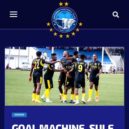
2025/2026
GOAL MACHINE, SULE,