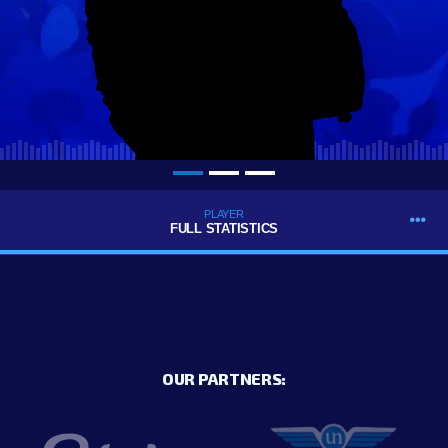
PLAYER
FULL STATISTICS
OUR PARTNERS: