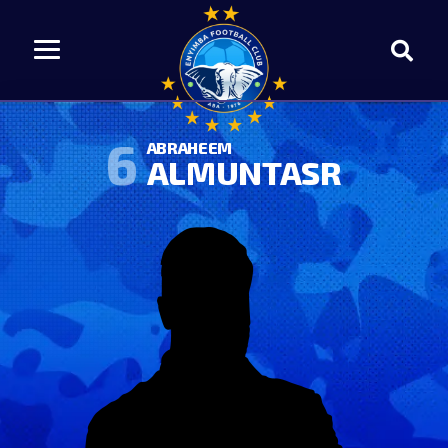
6
ABRAHEEM
ALMUNTASR